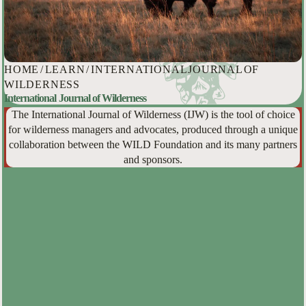
HOME
/
LEARN
/
INTERNATIONAL JOURNAL OF
WILDERNESS
International Journal of Wilderness
The International Journal of Wilderness (IJW) is the tool of choice
for wilderness managers and advocates, produced through a unique
collaboration between the WILD Foundation and its many partners
and sponsors.