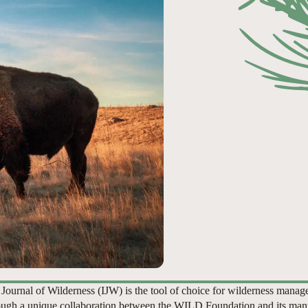
 Journal of Wilderness (IJW) is the tool of choice for wilderness manag
ugh a unique collaboration between the WILD Foundation and its man