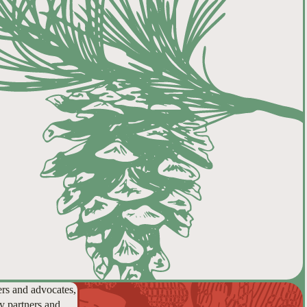
ers and advocates,
y partners and