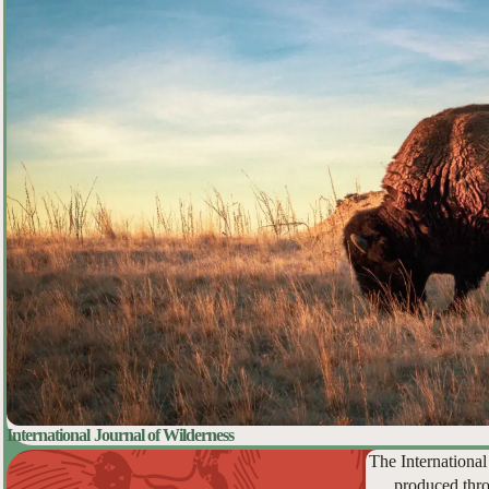
International Journal of Wilderness
The International
produced thro