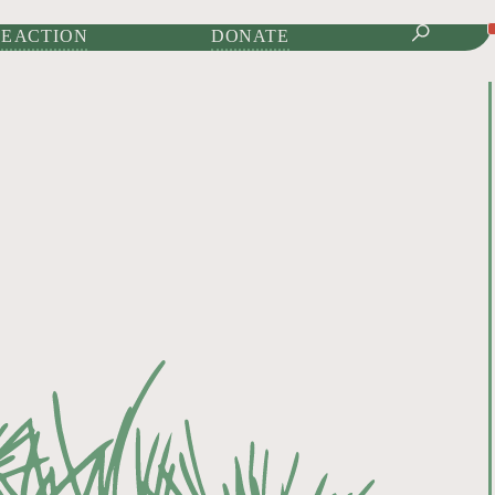
IONAL JOURNAL OF
E ACTION
DONATE