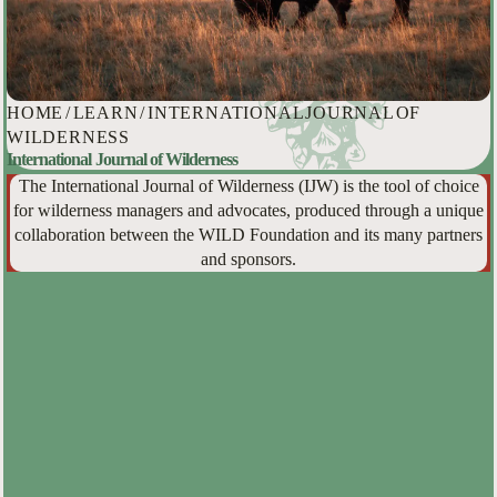
HOME
/
LEARN
/
INTERNATIONAL JOURNAL OF
WILDERNESS
International Journal of Wilderness
The International Journal of Wilderness (IJW) is the tool of choice
for wilderness managers and advocates, produced through a unique
collaboration between the WILD Foundation and its many partners
and sponsors.