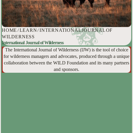
HOME
/
LEARN
/
INTERNATIONAL JOURNAL OF
WILDERNESS
International Journal of Wilderness
The International Journal of Wilderness (IJW) is the tool of choice
for wilderness managers and advocates, produced through a unique
collaboration between the WILD Foundation and its many partners
and sponsors.