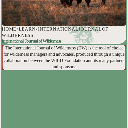
HOME
/
LEARN
/
INTERNATIONAL JOURNAL OF
WILDERNESS
International Journal of Wilderness
The International Journal of Wilderness (IJW) is the tool of choice
for wilderness managers and advocates, produced through a unique
collaboration between the WILD Foundation and its many partners
and sponsors.