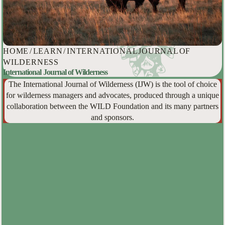
HOME
/
LEARN
/
INTERNATIONAL JOURNAL OF
WILDERNESS
International Journal of Wilderness
The International Journal of Wilderness (IJW) is the tool of choice
for wilderness managers and advocates, produced through a unique
collaboration between the WILD Foundation and its many partners
and sponsors.