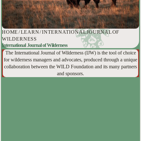
HOME
/
LEARN
/
INTERNATIONAL JOURNAL OF
WILDERNESS
International Journal of Wilderness
The International Journal of Wilderness (IJW) is the tool of choice
for wilderness managers and advocates, produced through a unique
collaboration between the WILD Foundation and its many partners
and sponsors.