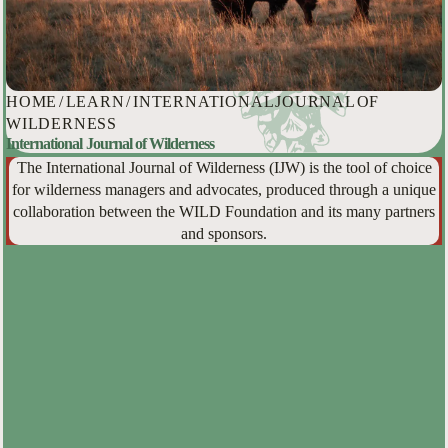
HOME
/
LEARN
/
INTERNATIONAL JOURNAL OF
WILDERNESS
International Journal of Wilderness
The International Journal of Wilderness (IJW) is the tool of choice
for wilderness managers and advocates, produced through a unique
collaboration between the WILD Foundation and its many partners
and sponsors.