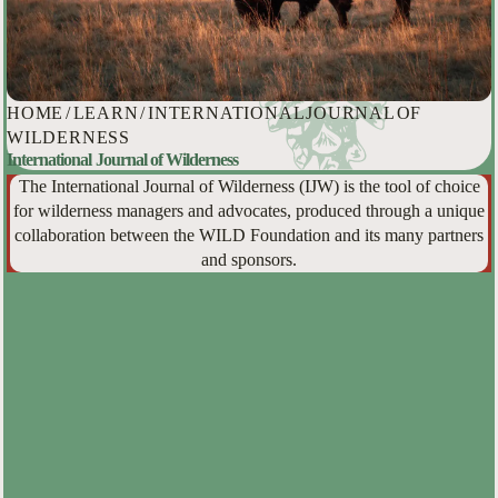
HOME
/
LEARN
/
INTERNATIONAL JOURNAL OF
WILDERNESS
International Journal of Wilderness
The International Journal of Wilderness (IJW) is the tool of choice
for wilderness managers and advocates, produced through a unique
collaboration between the WILD Foundation and its many partners
and sponsors.