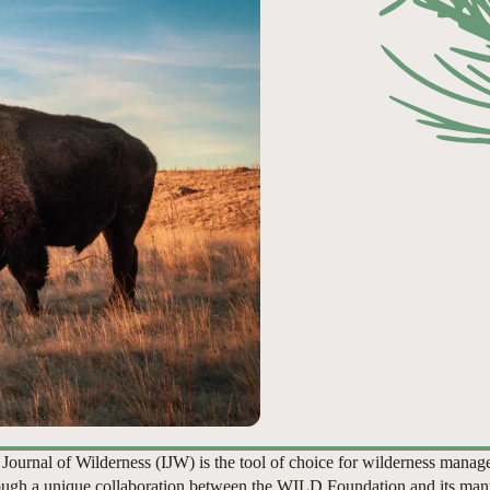
 Journal of Wilderness (IJW) is the tool of choice for wilderness manag
ugh a unique collaboration between the WILD Foundation and its man