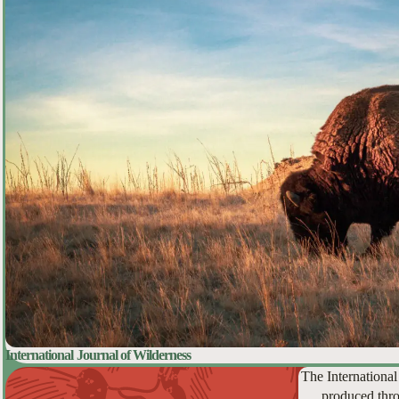
International Journal of Wilderness
The International
produced thro