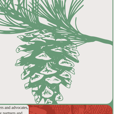
ers and advocates,
y partners and