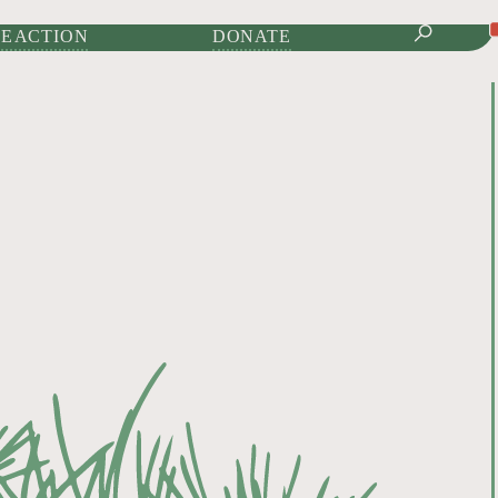
IONAL JOURNAL OF
E ACTION
DONATE