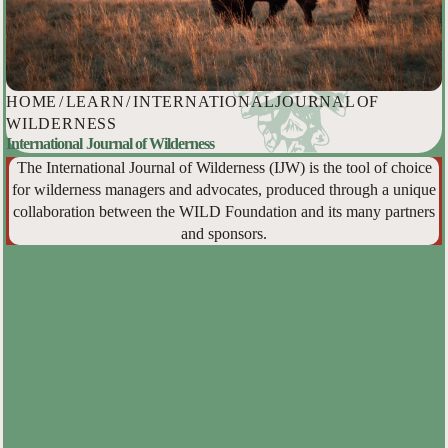
HOME
/
LEARN
/
INTERNATIONAL JOURNAL OF
WILDERNESS
International Journal of Wilderness
The International Journal of Wilderness (IJW) is the tool of choice
for wilderness managers and advocates, produced through a unique
collaboration between the WILD Foundation and its many partners
and sponsors.