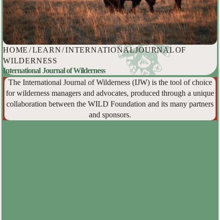
HOME
/
LEARN
/
INTERNATIONAL JOURNAL OF
WILDERNESS
International Journal of Wilderness
The International Journal of Wilderness (IJW) is the tool of choice
for wilderness managers and advocates, produced through a unique
collaboration between the WILD Foundation and its many partners
and sponsors.