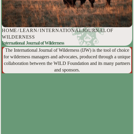
HOME
/
LEARN
/
INTERNATIONAL JOURNAL OF
WILDERNESS
International Journal of Wilderness
The International Journal of Wilderness (IJW) is the tool of choice
for wilderness managers and advocates, produced through a unique
collaboration between the WILD Foundation and its many partners
and sponsors.