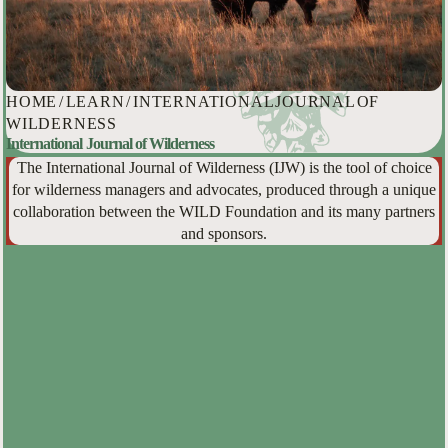
HOME
/
LEARN
/
INTERNATIONAL JOURNAL OF
WILDERNESS
International Journal of Wilderness
The International Journal of Wilderness (IJW) is the tool of choice
for wilderness managers and advocates, produced through a unique
collaboration between the WILD Foundation and its many partners
and sponsors.