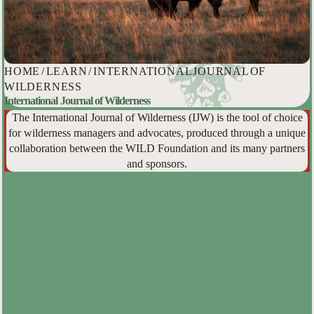
HOME
/
LEARN
/
INTERNATIONAL JOURNAL OF
WILDERNESS
International Journal of Wilderness
The International Journal of Wilderness (IJW) is the tool of choice
for wilderness managers and advocates, produced through a unique
collaboration between the WILD Foundation and its many partners
and sponsors.