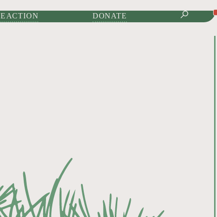
IONAL JOURNAL OF
E ACTION
DONATE