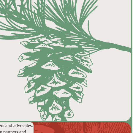
ers and advocates,
y partners and