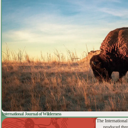
International Journal of Wilderness
The International
produced thro