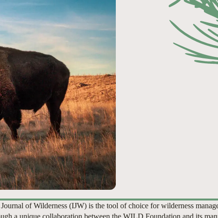
 Journal of Wilderness (IJW) is the tool of choice for wilderness manag
ugh a unique collaboration between the WILD Foundation and its man